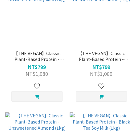
【THE VEGAN】Classic
【THE VEGAN】Classic
Plant-Based Protein -
Plant-Based Protein -
Unsweetened Soy Milk
Unsweetened Sesame (1kg)
NT$799
NT$799
(1kg)
NT$1,080
NT$1,080