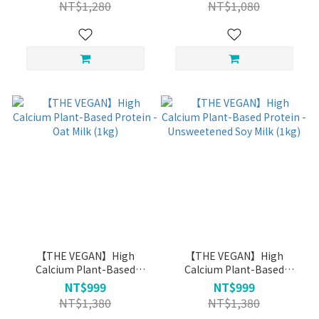
NT$1,280
NT$1,080
【THE VEGAN】High
【THE VEGAN】High
Calcium Plant-Based
Calcium Plant-Based
Protein - Oat Milk (1kg)
Protein - Unsweetened Soy
NT$999
NT$999
Milk (1kg)
NT$1,380
NT$1,380