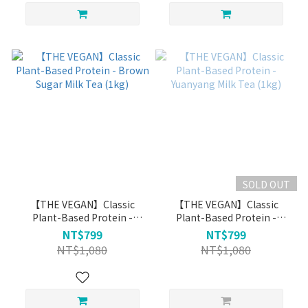
SOLD OUT
【THE VEGAN】Classic
【THE VEGAN】Classic
Plant-Based Protein -
Plant-Based Protein -
Brown Sugar Milk Tea (1kg)
Yuanyang Milk Tea (1kg)
NT$799
NT$799
NT$1,080
NT$1,080