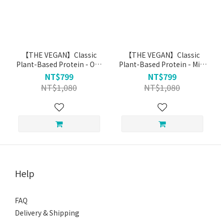
【THE VEGAN】Classic
【THE VEGAN】Classic
Plant-Based Protein - Oat
Plant-Based Protein - Milk
Ｍilk (1kg)
Tea (1kg)
NT$799
NT$799
NT$1,080
NT$1,080
Help
FAQ
Delivery & Shipping