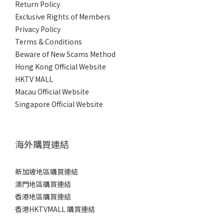
Return Policy
Exclusive Rights of Members
Privacy Policy
Terms & Conditions
Beware of New Scams Method
Hong Kong Official Website
HKTV MALL
Macau Official Website
Singapore Official Website
海外購買連結
新加坡地區購買連結
澳門地區購買連結
香港地區購買連結
香港HKTVMALL 購買連結