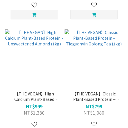
【THE VEGAN】High
【THE VEGAN】Classic
Calcium Plant-Based
Plant-Based Protein -
Protein - Unsweetened
Tieguanyin Oolong Tea
NT$999
NT$799
Almond (1kg)
(1kg)
NT$1,380
NT$1,080