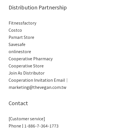
Distribution Partnership
Fitnessfactory
Co
stco
Pxmart Store
Savesafe
onlinestore
Cooperative Pharmacy
Cooperative Store
Join As Distributor
Cooperation Invitation Email｜
marketing@thevegan.com.tw
Contact
[Customer service]
Phone | 1-886-7-364-1773