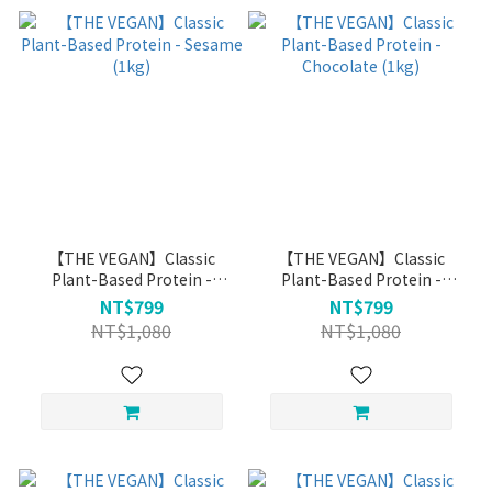
【THE VEGAN】Classic
【THE VEGAN】Classic
Plant-Based Protein -
Plant-Based Protein -
Sesame (1kg)
Chocolate (1kg)
NT$799
NT$799
NT$1,080
NT$1,080