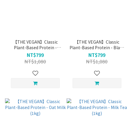
【THE VEGAN】Classic
【THE VEGAN】Classic
Plant-Based Protein -
Plant-Based Protein - Black
Unsweetened Almond (1kg)
Tea Soy Milk (1kg)
NT$799
NT$799
NT$1,080
NT$1,080