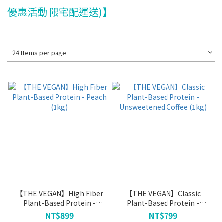
優惠活動 限宅配運送)】
24 Items per page
【THE VEGAN】High Fiber
【THE VEGAN】Classic
Plant-Based Protein -
Plant-Based Protein -
Peach (1kg)
Unsweetened Coffee (1kg)
NT$899
NT$799