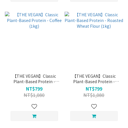
【THE VEGAN】Classic
【THE VEGAN】Classic
Plant-Based Protein -
Plant-Based Protein -
Coffee (1kg)
Roasted Wheat Flour (1kg)
NT$799
NT$799
NT$1,080
NT$1,080