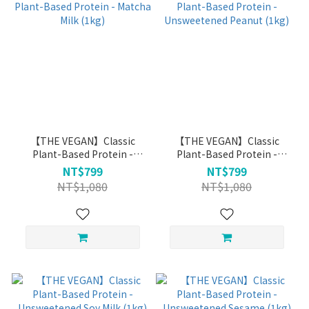
【THE VEGAN】Classic
【THE VEGAN】Classic
Plant-Based Protein -
Plant-Based Protein -
Matcha Milk (1kg)
Unsweetened Peanut (1kg)
NT$799
NT$799
NT$1,080
NT$1,080