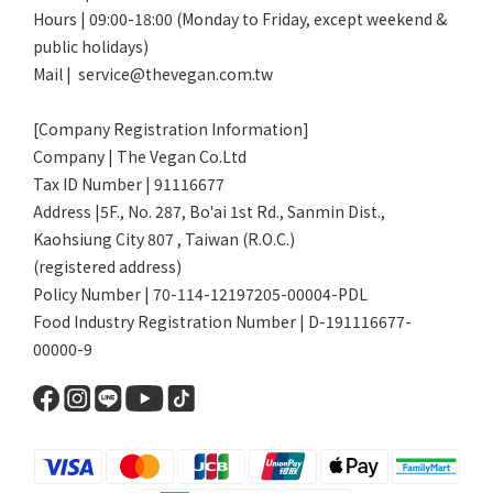
Hours | 09:00-18:00 (Monday to Friday, except weekend &
public holidays)
Mail | service@thevegan.com.tw
[Company Registration Information]
Company | The Vegan Co.Ltd
Tax ID Number | 91116677
Address |5F., No. 287, Bo'ai 1st Rd., Sanmin Dist.,
Kaohsiung City 807 , Taiwan (R.O.C.)
(registered address)
Policy Number | 70-114-12197205-00004-PDL
Food Industry Registration Number | D-191116677-
00000-9