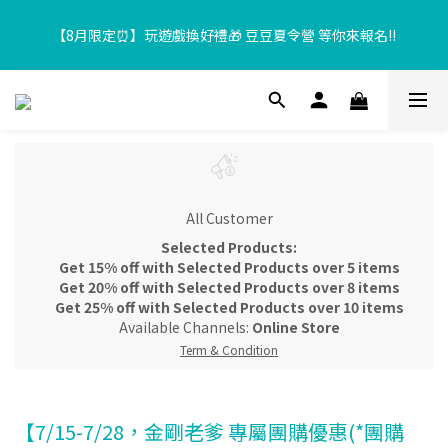
【8月限定⏰】玩遊戲換好禮🎁 豆豆夏令營 等你來報名‼️
【8月限定⏰】玩遊戲換好禮🎁 豆豆夏令營 等你來報名‼️
超取滿$699、宅配滿$1299即享免運優惠！
【加入樂友享優惠‼️】現在加入會員立享入會禮金 $100，再享全館
消費 2% 購物金回饋🤩
All Customer
【8月限定⏰】玩遊戲換好禮🎁 豆豆夏令營 等你來報名‼️
Selected Products:
Get 15% off with Selected Products over 5 items
Get 20% off with Selected Products over 8 items
Get 25% off with Selected Products over 10 items
Available Channels:
Online Store
Term & Condition
【7/15-7/28，金剛老爹 專屬團購優惠(*團購