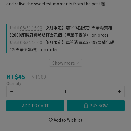
and relive the sweetest moments from the past 🥰
Until
08/31 16:00
【8月限定】前100名限定‼️單筆消費滿
$2800即贈周邊啵啵杯套乙個（單筆不累贈） on order
Until
08/31 16:00
【8月限定】單筆消費滿$2499贈威化餅
*2(單筆不累贈） on order
Show more
NT$45
NT$60
Quantity
ADD TO CART
BUY NOW
Add to Wishlist