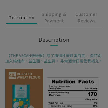
Shipping &
Customer
Description
Payment
Reviews
Description
【THE VEGAN樂維根】除了植物性優質蛋白質， 還特別
加入維他命、益生菌、益生質， 非常適合日常營養補充。