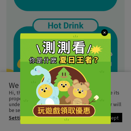
We use cookies
Hi, this website uses essential cookie to ensure its
proper operation and tracking cookies to
understand how you interact with it. The latter will
be set only upon approval.
Read more
Settings
Accept
BUY NOW