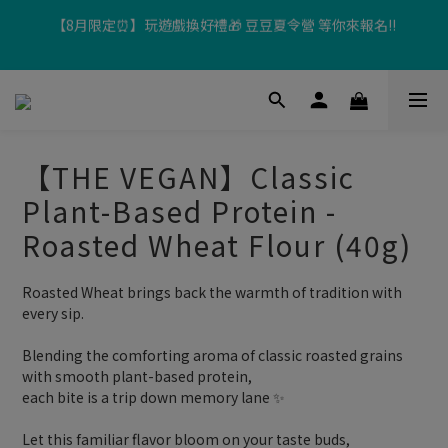
【8月限定⏰】玩遊戲換好禮🎁 豆豆夏令營 等你來報名‼️
超取滿$699、宅配滿$1299即享免運優惠！
【加入樂友享優惠‼️】現在加入會員立享入會禮金 $100，再享全館
消費 2% 購物金回饋🤩
【THE VEGAN】Classic
【8月限定⏰】玩遊戲換好禮🎁 豆豆夏令營 等你來報名‼️
Plant-Based Protein -
Roasted Wheat Flour (40g)
Roasted Wheat brings back the warmth of tradition with 
every sip.
Blending the comforting aroma of classic roasted grains 
with smooth plant-based protein,
each bite is a trip down memory lane ✨
Let this familiar flavor bloom on your taste buds, 