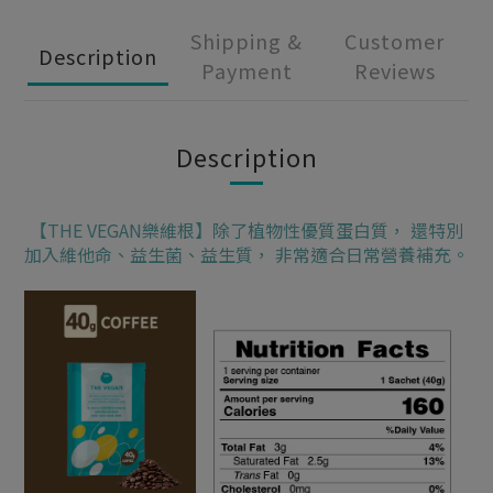
Shipping &
Customer
Description
Payment
Reviews
Description
【THE VEGAN樂維根】除了植物性優質蛋白質， 還特別
加入維他命、益生菌、益生質， 非常適合日常營養補充。