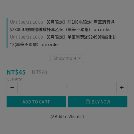
Until
08/31 16:00
【8月限定】前100名限定‼️單筆消費滿
$2800即贈周邊啵啵杯套乙個（單筆不累贈） on order
Until
08/31 16:00
【8月限定】單筆消費滿$2499贈威化餅
*2(單筆不累贈） on order
Show more
NT$45
NT$60
Quantity
ADD TO CART
BUY NOW
Add to Wishlist