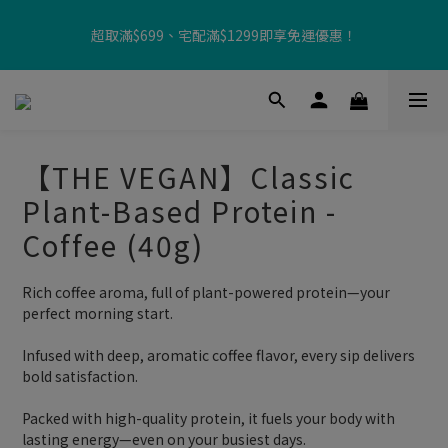
【8月限定⏰】玩遊戲換好禮🎁 豆豆夏令營 等你來報名‼️
超取滿$699、宅配滿$1299即享免運優惠！
【加入樂友享優惠‼️】現在加入會員立享入會禮金 $100，再享全館
消費 2% 購物金回饋🤩
【THE VEGAN】Classic
【8月限定⏰】玩遊戲換好禮🎁 豆豆夏令營 等你來報名‼️
Plant-Based Protein -
Coffee (40g)
Rich coffee aroma, full of plant-powered protein—your 
perfect morning start.
Infused with deep, aromatic coffee flavor, every sip delivers 
bold satisfaction.
Packed with high-quality protein, it fuels your body with 
lasting energy—even on your busiest days.