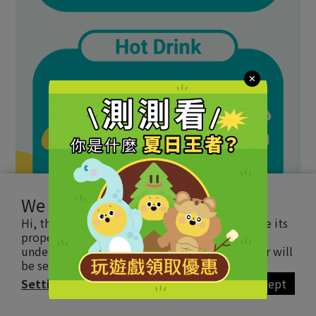
We use cookies
Hi, this website uses essential cookie to ensure its
proper operation and tracking cookies to
understand how you interact with it. The latter will
be set only upon approval.
Read more
Settings
Accept
BUY NOW