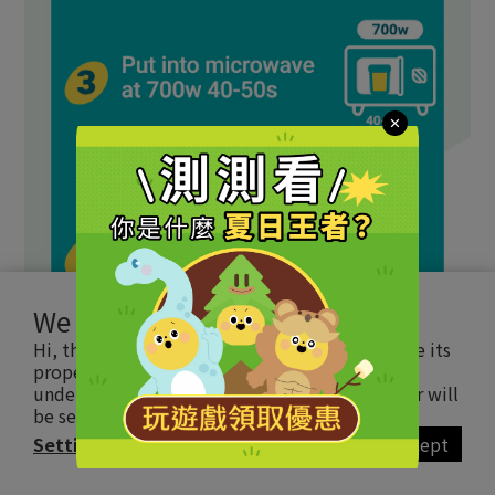
We use cookies
Hi, this website uses essential cookie to ensure its
proper operation and tracking cookies to
understand how you interact with it. The latter will
be set only upon approval.
Read more
Settings
Accept
BUY NOW