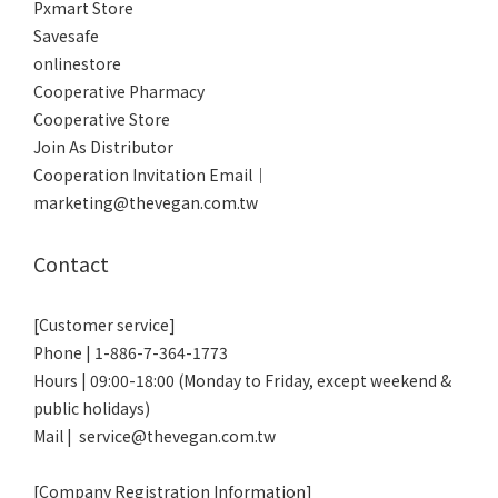
Pxmart Store
Savesafe
onlinestore
Cooperative Pharmacy
Cooperative Store
Join As Distributor
Cooperation Invitation Email｜
marketing@thevegan.com.tw
Contact
[Customer service]
Phone | 1-886-7-364-1773
Hours | 09:00-18:00 (Monday to Friday, except weekend &
public holidays)
Mail | service@thevegan.com.tw
[Company Registration Information]