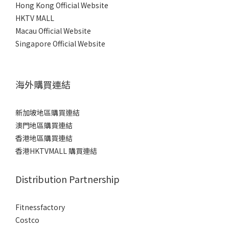
Hong Kong Official Website
HKTV MALL
Macau Official Website
Singapore Official Website
海外購買連結
新加坡地區購買連結
澳門地區購買連結
香港地區購買連結
香港HKTVMALL 購買連結
Distribution Partnership
Fitnessfactory
Co
stco