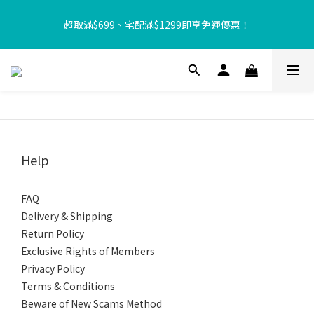
【8月限定⏰】玩遊戲換好禮🎁 豆豆夏令營 等你來報名‼️
超取滿$699、宅配滿$1299即享免運優惠！
【加入樂友享優惠‼️】現在加入會員立享入會禮金 $100，再享全館
消費 2% 購物金回饋🤩
【8月限定⏰】玩遊戲換好禮🎁 豆豆夏令營 等你來報名‼️
Help
FAQ
Delivery & Shipping
Return Policy
Exclusive Rights of Members
Privacy Policy
Terms & Conditions
Beware of New Scams Method