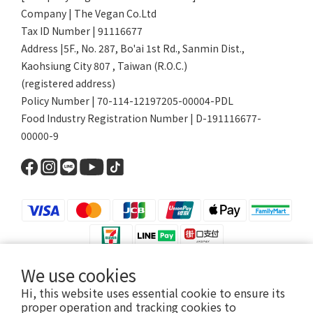
Company | The Vegan Co.Ltd
Tax ID Number | 91116677
Address |5F., No. 287, Bo'ai 1st Rd., Sanmin Dist.,
Kaohsiung City 807 , Taiwan (R.O.C.)
(registered address)
Policy Number | 70-114-12197205-00004-PDL
Food Industry Registration Number | D-191116677-
00000-9
We use cookies
$
TWD
English
Hi, this website uses essential cookie to ensure its
proper operation and tracking cookies to