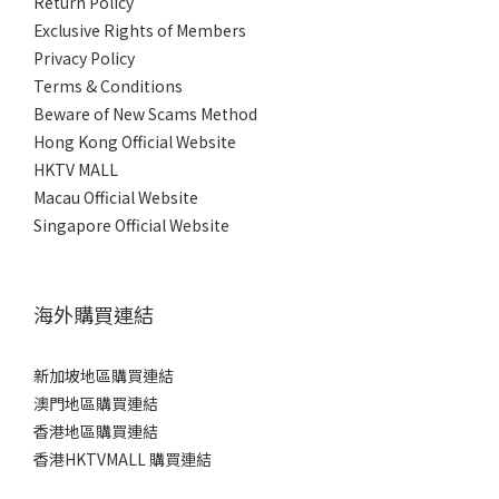
Return Policy
Exclusive Rights of Members
Privacy Policy
Terms & Conditions
Beware of New Scams Method
Hong Kong Official Website
HKTV MALL
Macau Official Website
Singapore Official Website
海外購買連結
新加坡地區購買連結
澳門地區購買連結
香港地區購買連結
香港HKTVMALL 購買連結