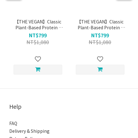
【THE VEGAN】Classic
【THE VEGAN】Classic
Plant-Based Protein -
Plant-Based Protein -
Milk Tea (1kg)
Black Tea Soy Milk (1kg)
NT$799
NT$799
NT$1,080
NT$1,080
Help
FAQ
Delivery & Shipping