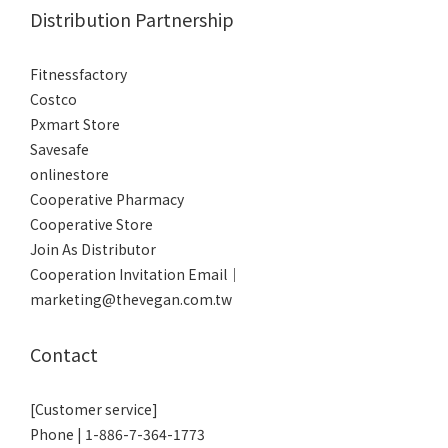
Distribution Partnership
Fitnessfactory
Co
stco
Pxmart Store
Savesafe
onlinestore
Cooperative Pharmacy
Cooperative Store
Join As Distributor
Cooperation Invitation Email｜
marketing@thevegan.com.tw
Contact
[Customer service]
Phone | 1-886-7-364-1773