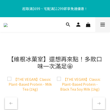
【8月限定⏰】玩遊戲換好禮🎁 豆豆夏令營 等你來報名‼️
超取滿$699、宅配滿$1299即享免運優惠！
【加入樂友享優惠‼️】現在加入會員立享入會禮金 $100，再享全館
消費 2% 購物金回饋🤩
【8月限定⏰】玩遊戲換好禮🎁 豆豆夏令營 等你來報名‼️
【維根冰菓室】還想再來點！多款口
味一次滿足🤩