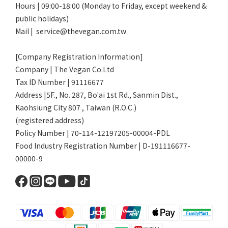
Hours | 09:00-18:00 (Monday to Friday, except weekend &
public holidays)
Mail | service@thevegan.com.tw
[Company Registration Information]
Company | The Vegan Co.Ltd
Tax ID Number | 91116677
Address |5F., No. 287, Bo'ai 1st Rd., Sanmin Dist.,
Kaohsiung City 807 , Taiwan (R.O.C.)
(registered address)
Policy Number | 70-114-12197205-00004-PDL
Food Industry Registration Number | D-191116677-
00000-9